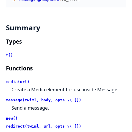
Summary
Types
t()
Functions
media(url)
Create a Media element for use inside Message.
message(twiml, body, opts \\ [])
Send a message.
new()
redirect(twiml, url, opts \\ [])