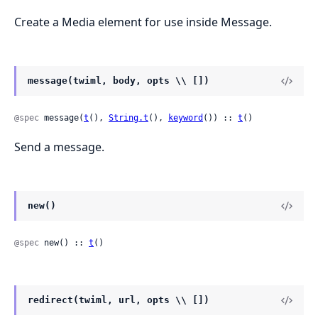
Create a Media element for use inside Message.
message(twiml, body, opts \\ [])
@spec
 message(
t
(), 
String.t
(), 
keyword
()) :: 
t
()
Send a message.
new()
@spec
 new() :: 
t
()
redirect(twiml, url, opts \\ [])