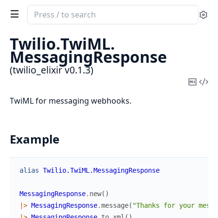
Search
Se
documentation
of
Twilio.
TwiML.
twilio_elixir
MessagingResponse
(twilio_elixir v0.1.3)
Copy
Vi
Mark
Sou
TwiML for messaging webhooks.
Example
alias
Twilio.TwiML.MessagingResponse
MessagingResponse
.
new
(
)
|>
MessagingResponse
.
message
(
"Thanks for your messa
|>
MessagingResponse
.
to_xml
(
)