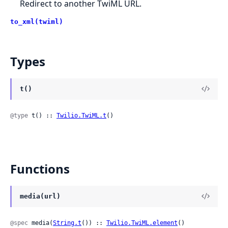
Redirect to another TwiML URL.
to_xml(twiml)
Types
t()
@type
 t() :: 
Twilio.TwiML.t
()
Functions
media(url)
@spec
 media(
String.t
()) :: 
Twilio.TwiML.element
()