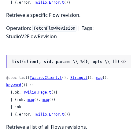
  | {:error, 
Twilio.Error.t
()}
Retrieve a specific Flow revision.
Operation:
| Tags:
FetchFlowRevision
StudioV2FlowRevision
list(client, sid, params \\ %{}, opts \\ [])
@spec
 list(
Twilio.Client.t
(), 
String.t
(), 
map
(), 
keyword
()) ::

  {:ok, 
Twilio.Page.t
()}

  | {:ok, 
map
(), 
map
()}

  | :ok

  | {:error, 
Twilio.Error.t
()}
Retrieve a list of all Flows revisions.