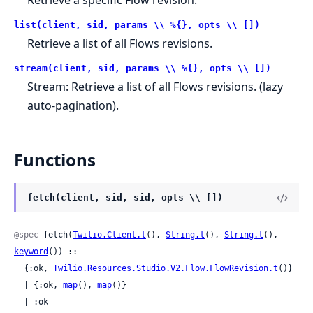
list(client, sid, params \\ %{}, opts \\ [])
Retrieve a list of all Flows revisions.
stream(client, sid, params \\ %{}, opts \\ [])
Stream: Retrieve a list of all Flows revisions. (lazy
auto-pagination).
Functions
fetch(client, sid, sid, opts \\ [])
@spec
 fetch(
Twilio.Client.t
(), 
String.t
(), 
String.t
(), 
keyword
()) ::

  {:ok, 
Twilio.Resources.Studio.V2.Flow.FlowRevision.t
()}

  | {:ok, 
map
(), 
map
()}

  | :ok
