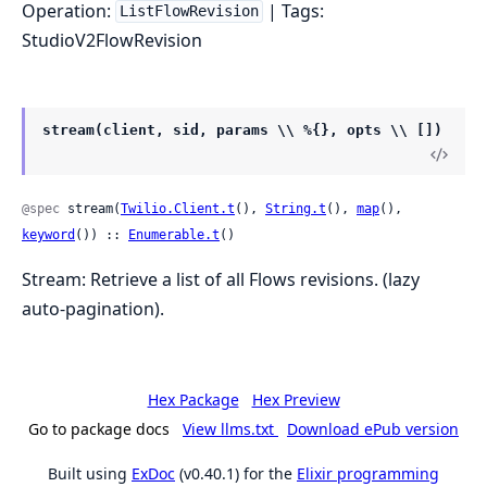
Operation:
| Tags:
ListFlowRevision
StudioV2FlowRevision
stream(client, sid, params \\ %{}, opts \\ [])
@spec
 stream(
Twilio.Client.t
(), 
String.t
(), 
map
(), 
keyword
()) :: 
Enumerable.t
()
Stream: Retrieve a list of all Flows revisions. (lazy
auto-pagination).
Hex Package
Hex Preview
Go to package docs
View llms.txt
Download ePub version
Built using
ExDoc
(v0.40.1) for the
Elixir programming