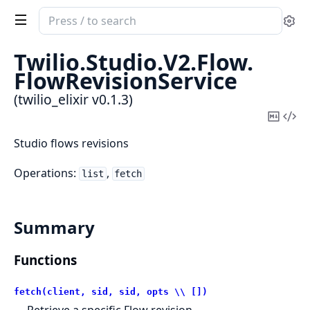
Search
Se
documentation
of
Twilio.
Studio.
V2.
Flow.
twilio_elixir
FlowRevisionService
(twilio_elixir v0.1.3)
Copy
Vi
Mark
Sou
Studio flows revisions
Operations:
,
list
fetch
Summary
Functions
fetch(client, sid, sid, opts \\ [])
Retrieve a specific Flow revision.