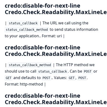
credo:disable-for-next-line
Credo.Check.Readability.MaxLineL
|
| The URL we call using the
status_callback
to send status information
status_callback_method
to your application.. Format: uri |
credo:disable-for-next-line
Credo.Check.Readability.MaxLineL
|
| The HTTP method we
status_callback_method
should use to call
. Can be
or
status_callback
POST
and defaults to
.. Values:
,
.
GET
POST
GET
POST
Format: http-method |
credo:disable-for-next-line
Credo.Check.Readability.MaxLineL