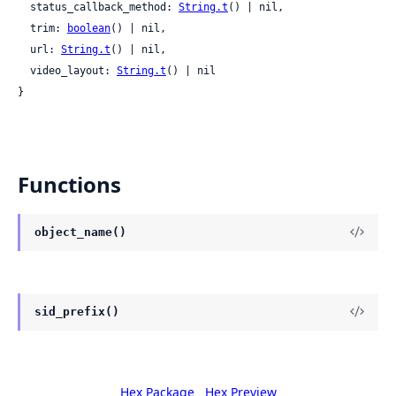
  status_callback_method: 
String.t
() | nil,

  trim: 
boolean
() | nil,

  url: 
String.t
() | nil,

  video_layout: 
String.t
() | nil

}
Functions
object_name()
sid_prefix()
Hex Package
Hex Preview