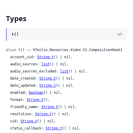
Types
t()
@type
 t() :: %Twilio.Resources.Video.V1.CompositionHook{

  account_sid: 
String.t
() | nil,

  audio_sources: 
list
() | nil,

  audio_sources_excluded: 
list
() | nil,

  date_created: 
String.t
() | nil,

  date_updated: 
String.t
() | nil,

  enabled: 
boolean
() | nil,

  format: 
String.t
(),

  friendly_name: 
String.t
() | nil,

  resolution: 
String.t
() | nil,

  sid: 
String.t
() | nil,

  status_callback: 
String.t
() | nil,
