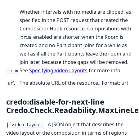
Whether intervals with no media are clipped, as
specified in the POST request that created the
CompositionHook resource. Compositions with
enabled are shorter when the Room is
trim
created and no Participant joins for a while as
well as if all the Participants leave the room and
join later, because those gaps will be removed.
See
Specifying Video Layouts
for more info.
trim
The absolute URL of the resource.. Format: uri
url
credo:disable-for-next-line
Credo.Check.Readability.MaxLineL
|
| A JSON object that describes the
video_layout
video layout of the composition in terms of regions