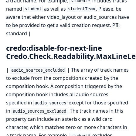
a track name. For example,
includes tracks
student*
named
as well as
. Please, be
student
studentTeam
aware that either video_layout or audio_sources have
to be provided to get a valid creation request. PII:
standard |
credo:disable-for-next-line
Credo.Check.Readability.MaxLineL
|
| The array of track names
audio_sources_excluded
to exclude from the compositions created by the
composition hook. A composition triggered by the
composition hook includes all audio sources
specified in
except for those specified
audio_sources
in
. The track names in this
audio_sources_excluded
property can include an asterisk as a wild card
character, which matches zero or more characters in
a track name. For example,
excludes
student*