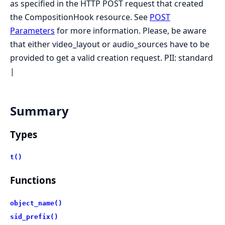
as specified in the HTTP POST request that created
the CompositionHook resource. See
POST
Parameters
for more information. Please, be aware
that either video_layout or audio_sources have to be
provided to get a valid creation request. PII: standard
|
Summary
Types
t()
Functions
object_name()
sid_prefix()