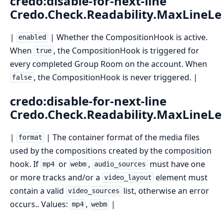
credo:disable-for-next-line
Credo.Check.Readability.MaxLineL
|
| Whether the CompositionHook is active.
enabled
When
, the CompositionHook is triggered for
true
every completed Group Room on the account. When
, the CompositionHook is never triggered. |
false
credo:disable-for-next-line
Credo.Check.Readability.MaxLineL
|
| The container format of the media files
format
used by the compositions created by the composition
hook. If
or
,
must have one
mp4
webm
audio_sources
or more tracks and/or a
element must
video_layout
contain a valid
list, otherwise an error
video_sources
occurs.. Values:
,
|
mp4
webm