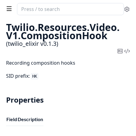
Search
Se
documentation
of
Twilio.
Resources.
Video.
twilio_elixir
V1.
CompositionHook
(twilio_elixir v0.1.3)
Copy
Vi
Mark
Sou
Recording composition hooks
SID prefix:
HK
Properties
Field
Description