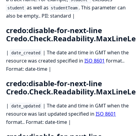
as well as
. This parameter can
student
studentTeam
also be empty.. PII: standard |
credo:disable-for-next-line
Credo.Check.Readability.MaxLineL
|
| The date and time in GMT when the
date_created
resource was created specified in
ISO 8601
format..
Format: date-time |
credo:disable-for-next-line
Credo.Check.Readability.MaxLineL
|
| The date and time in GMT when the
date_updated
resource was last updated specified in
ISO 8601
format.. Format: date-time |