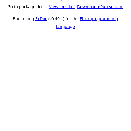
Go to package docs
View llms.txt
Download ePub version
Built using
ExDoc
(v0.40.1) for the
Elixir programming
language