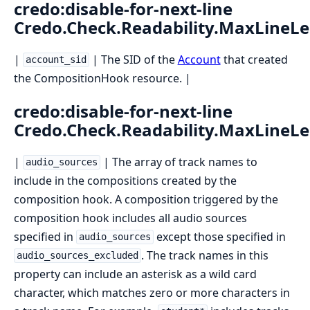
credo:disable-for-next-line
Credo.Check.Readability.MaxLineL
|
| The SID of the
Account
that created
account_sid
the CompositionHook resource. |
credo:disable-for-next-line
Credo.Check.Readability.MaxLineL
|
| The array of track names to
audio_sources
include in the compositions created by the
composition hook. A composition triggered by the
composition hook includes all audio sources
specified in
except those specified in
audio_sources
. The track names in this
audio_sources_excluded
property can include an asterisk as a wild card
character, which matches zero or more characters in