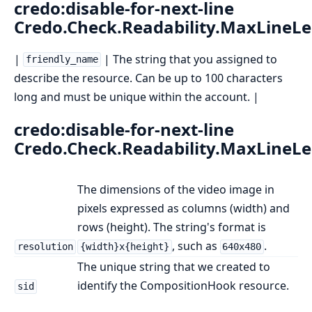
credo:disable-for-next-line
Credo.Check.Readability.MaxLineL
|
| The string that you assigned to
friendly_name
describe the resource. Can be up to 100 characters
long and must be unique within the account. |
credo:disable-for-next-line
Credo.Check.Readability.MaxLineL
The dimensions of the video image in
pixels expressed as columns (width) and
rows (height). The string's format is
, such as
.
resolution
{width}x{height}
640x480
The unique string that we created to
identify the CompositionHook resource.
sid