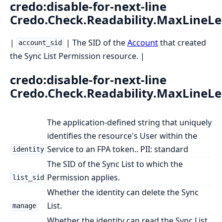
credo:disable-for-next-line
Credo.Check.Readability.MaxLineL
|
| The SID of the
Account
that created
account_sid
the Sync List Permission resource. |
credo:disable-for-next-line
Credo.Check.Readability.MaxLineL
The application-defined string that uniquely
identifies the resource's User within the
Service to an FPA token.. PII: standard
identity
The SID of the Sync List to which the
Permission applies.
list_sid
Whether the identity can delete the Sync
List.
manage
Whether the identity can read the Sync List