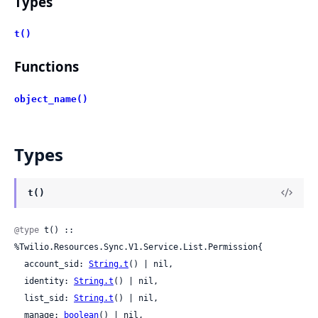
Types
t()
Functions
object_name()
Types
t()
@type
 t() :: 
%Twilio.Resources.Sync.V1.Service.List.Permission{

  account_sid: 
String.t
() | nil,

  identity: 
String.t
() | nil,

  list_sid: 
String.t
() | nil,

  manage: 
boolean
() | nil,
