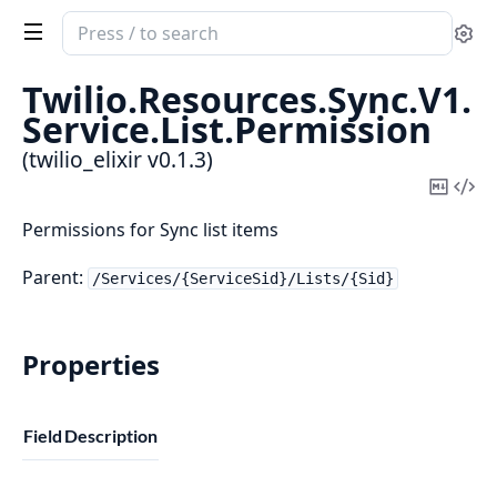
Search
Se
documentation
of
Twilio.
Resources.
Sync.
V1.
twilio_elixir
Service.
List.
Permission
(twilio_elixir v0.1.3)
Copy
Vi
Mark
Sou
Permissions for Sync list items
Parent:
/Services/{ServiceSid}/Lists/{Sid}
Properties
Field
Description