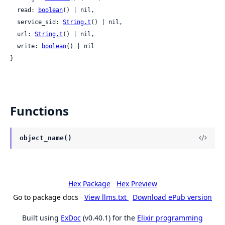
  read: 
boolean
() | nil,

  service_sid: 
String.t
() | nil,

  url: 
String.t
() | nil,

  write: 
boolean
() | nil

}
Functions
object_name()
Hex Package
Hex Preview
Go to package docs
View llms.txt
Download ePub version
Built using
ExDoc
(v0.40.1) for the
Elixir programming