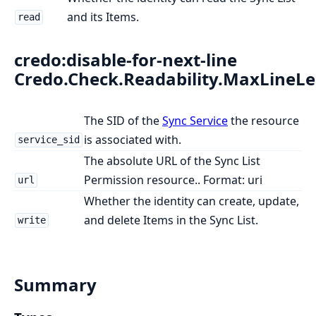
and its Items.
read
credo:disable-for-next-line
Credo.Check.Readability.MaxLineL
The SID of the
Sync Service
the resource
is associated with.
service_sid
The absolute URL of the Sync List
Permission resource.. Format: uri
url
Whether the identity can create, update,
and delete Items in the Sync List.
write
Summary