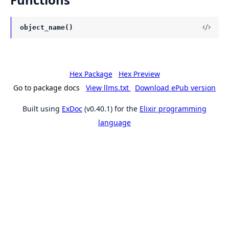
object_name()
Hex Package
Hex Preview
Go to package docs
View llms.txt
Download ePub version
Built using
ExDoc
(v0.40.1) for the
Elixir programming
language