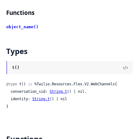
Functions
object_name()
Types
t()
@type
 t() :: %Twilio.Resources.Flex.V2.WebChannels{

  conversation_sid: 
String.t
() | nil,

  identity: 
String.t
() | nil

}
Functions