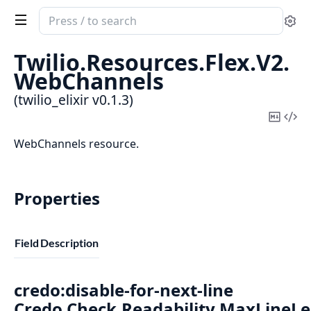
Search
Se
documentation
of
Twilio.
Resources.
Flex.
V2.
twilio_elixir
WebChannels
(twilio_elixir v0.1.3)
Copy
Vi
Mark
Sou
WebChannels resource.
Properties
Field
Description
credo:disable-for-next-line
Credo.Check.Readability.MaxLineL