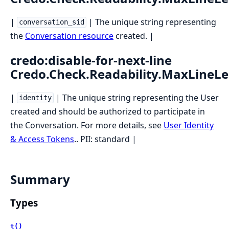
|
| The unique string representing
conversation_sid
the
Conversation resource
created. |
credo:disable-for-next-line
Credo.Check.Readability.MaxLineL
|
| The unique string representing the User
identity
created and should be authorized to participate in
the Conversation. For more details, see
User Identity
& Access Tokens
.. PII: standard |
Summary
Types
t()