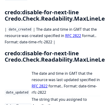
credo:disable-for-next-line
Credo.Check.Readability.MaxLineL
|
| The date and time in GMT that the
date_created
resource was created specified in
RFC 2822
format..
Format: date-time-rfc-2822 |
credo:disable-for-next-line
Credo.Check.Readability.MaxLineL
The date and time in GMT that the
resource was last updated specified in
RFC 2822
format.. Format: date-time-
rfc-2822
date_updated
The string that you assigned to