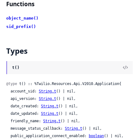
Functions
object_name()
sid_prefix()
Types
t()
@type
 t() :: %Twilio.Resources.Api.V2010.Application{

  account_sid: 
String.t
() | nil,

  api_version: 
String.t
() | nil,

  date_created: 
String.t
() | nil,

  date_updated: 
String.t
() | nil,

  friendly_name: 
String.t
() | nil,

  message_status_callback: 
String.t
() | nil,

  public_application_connect_enabled: 
boolean
() | nil,
