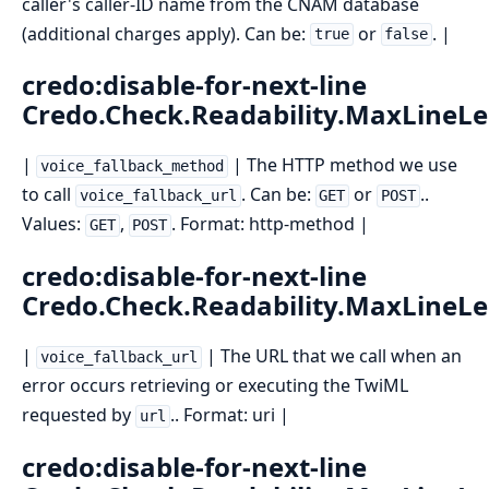
caller's caller-ID name from the CNAM database
(additional charges apply). Can be:
or
. |
true
false
credo:disable-for-next-line
Credo.Check.Readability.MaxLineL
|
| The HTTP method we use
voice_fallback_method
to call
. Can be:
or
..
voice_fallback_url
GET
POST
Values:
,
. Format: http-method |
GET
POST
credo:disable-for-next-line
Credo.Check.Readability.MaxLineL
|
| The URL that we call when an
voice_fallback_url
error occurs retrieving or executing the TwiML
requested by
.. Format: uri |
url
credo:disable-for-next-line