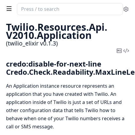
Search
Se
documentation
of
Twilio.
Resources.
Api.
twilio_elixir
V2010.
Application
(twilio_elixir v0.1.3)
Copy
Vi
Mark
Sou
credo:disable-for-next-line
Credo.Check.Readability.MaxLineL
An Application instance resource represents an
application that you have created with Twilio. An
application inside of Twilio is just a set of URLs and
other configuration data that tells Twilio how to
behave when one of your Twilio numbers receives a
call or SMS message.