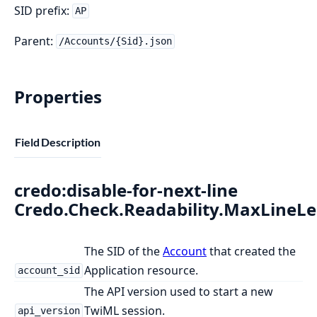
SID prefix:
AP
Parent:
/Accounts/{Sid}.json
Properties
Field
Description
credo:disable-for-next-line
Credo.Check.Readability.MaxLineL
The SID of the
Account
that created the
Application resource.
account_sid
The API version used to start a new
TwiML session.
api_version