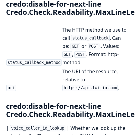
credo:disable-for-next-line
Credo.Check.Readability.MaxLineL
The HTTP method we use to
call
. Can
status_callback
be:
or
.. Values:
GET
POST
,
. Format: http-
GET
POST
method
status_callback_method
The URI of the resource,
relative to
.
uri
https://api.twilio.com
credo:disable-for-next-line
Credo.Check.Readability.MaxLineL
|
| Whether we look up the
voice_caller_id_lookup