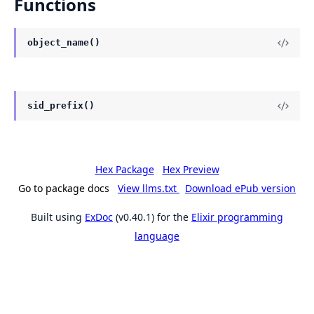
Functions
object_name()
sid_prefix()
Hex Package
Hex Preview
Go to package docs
View llms.txt
Download ePub version
Built using
ExDoc
(v0.40.1) for the
Elixir programming
language