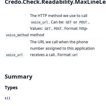
Credo.Check.Readability.MaxLineL
The HTTP method we use to call
. Can be:
or
..
voice_url
GET
POST
Values:
,
. Format: http-
GET
POST
method
voice_method
The URL we call when the phone
number assigned to this application
receives a call.. Format: uri
voice_url
Summary
Types
t()