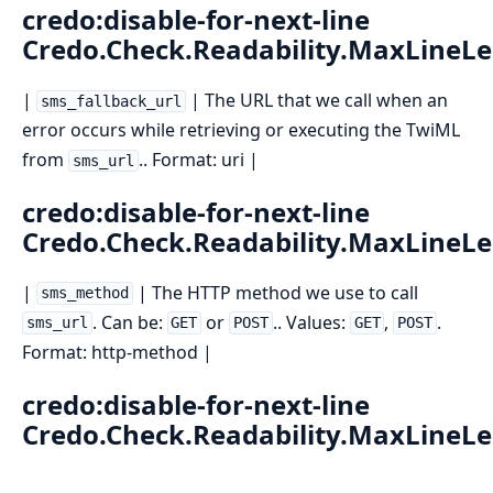
credo:disable-for-next-line
Credo.Check.Readability.MaxLineL
|
| The URL that we call when an
sms_fallback_url
error occurs while retrieving or executing the TwiML
from
.. Format: uri |
sms_url
credo:disable-for-next-line
Credo.Check.Readability.MaxLineL
|
| The HTTP method we use to call
sms_method
. Can be:
or
.. Values:
,
.
sms_url
GET
POST
GET
POST
Format: http-method |
credo:disable-for-next-line
Credo.Check.Readability.MaxLineL