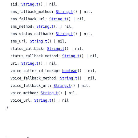
  sid: 
String.t
() | nil,

  sms_fallback_method: 
String.t
() | nil,

  sms_fallback_url: 
String.t
() | nil,

  sms_method: 
String.t
() | nil,

  sms_status_callback: 
String.t
() | nil,

  sms_url: 
String.t
() | nil,

  status_callback: 
String.t
() | nil,

  status_callback_method: 
String.t
() | nil,

  uri: 
String.t
() | nil,

  voice_caller_id_lookup: 
boolean
() | nil,

  voice_fallback_method: 
String.t
() | nil,

  voice_fallback_url: 
String.t
() | nil,

  voice_method: 
String.t
() | nil,

  voice_url: 
String.t
() | nil

}