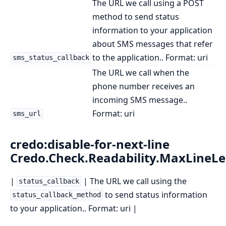
The URL we call using a POST
method to send status
information to your application
about SMS messages that refer
to the application.. Format: uri
sms_status_callback
The URL we call when the
phone number receives an
incoming SMS message..
Format: uri
sms_url
credo:disable-for-next-line
Credo.Check.Readability.MaxLineL
|
| The URL we call using the
status_callback
to send status information
status_callback_method
to your application.. Format: uri |