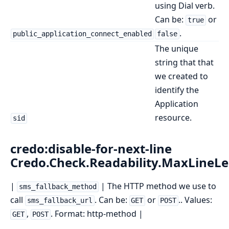
using Dial verb.
Can be:
or
true
.
public_application_connect_enabled
false
The unique
string that that
we created to
identify the
Application
resource.
sid
credo:disable-for-next-line
Credo.Check.Readability.MaxLineL
|
| The HTTP method we use to
sms_fallback_method
call
. Can be:
or
.. Values:
sms_fallback_url
GET
POST
,
. Format: http-method |
GET
POST