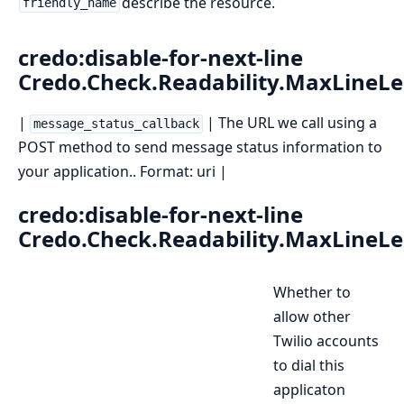
describe the resource.
friendly_name
credo:disable-for-next-line
Credo.Check.Readability.MaxLineL
|
| The URL we call using a
message_status_callback
POST method to send message status information to
your application.. Format: uri |
credo:disable-for-next-line
Credo.Check.Readability.MaxLineL
Whether to
allow other
Twilio accounts
to dial this
applicaton