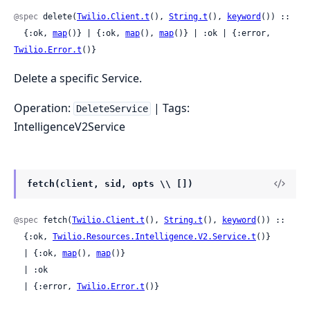
@spec
 delete(
Twilio.Client.t
(), 
String.t
(), 
keyword
()) ::

  {:ok, 
map
()} | {:ok, 
map
(), 
map
()} | :ok | {:error, 
Twilio.Error.t
()}
Delete a specific Service.
Operation:
| Tags:
DeleteService
IntelligenceV2Service
fetch(client, sid, opts \\ [])
@spec
 fetch(
Twilio.Client.t
(), 
String.t
(), 
keyword
()) ::

  {:ok, 
Twilio.Resources.Intelligence.V2.Service.t
()}

  | {:ok, 
map
(), 
map
()}

  | :ok

  | {:error, 
Twilio.Error.t
()}