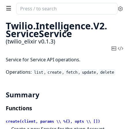
Search
Se
documentation
of
Twilio.
Intelligence.
V2.
twilio_elixir
ServiceService
(twilio_elixir v0.1.3)
Copy
Vi
Mark
Sou
Service for Service API operations.
Operations:
,
,
,
,
list
create
fetch
update
delete
Summary
Functions
create(client, params \\ %{}, opts \\ [])
Create a new Service for the given Account