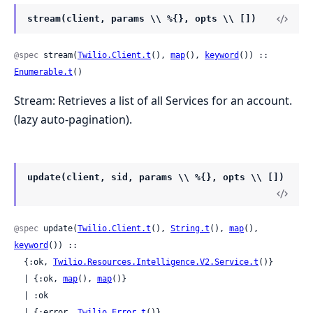
stream(client, params \\ %{}, opts \\ [])
@spec
 stream(
Twilio.Client.t
(), 
map
(), 
keyword
()) :: 
Enumerable.t
()
Stream: Retrieves a list of all Services for an account.
(lazy auto-pagination).
update(client, sid, params \\ %{}, opts \\ [])
@spec
 update(
Twilio.Client.t
(), 
String.t
(), 
map
(), 
keyword
()) ::

  {:ok, 
Twilio.Resources.Intelligence.V2.Service.t
()}

  | {:ok, 
map
(), 
map
()}

  | :ok

  | {:error, 
Twilio.Error.t
()}