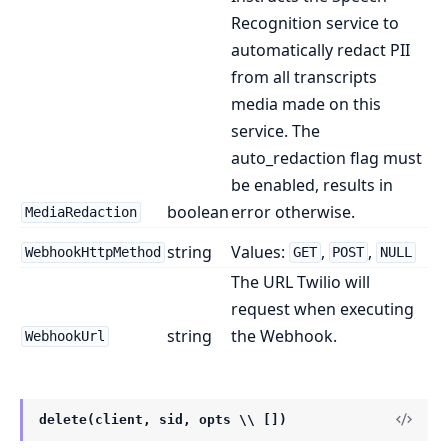
Recognition service to
automatically redact PII
from all transcripts
media made on this
service. The
auto_redaction flag must
be enabled, results in
boolean
error otherwise.
MediaRedaction
string
Values:
,
,
WebhookHttpMethod
GET
POST
NULL
The URL Twilio will
request when executing
string
the Webhook.
WebhookUrl
delete(client, sid, opts \\ [])