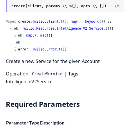
create(client, params \\ %{}, opts \\ [])
@spec
 create(
Twilio.Client.t
(), 
map
(), 
keyword
()) ::

  {:ok, 
Twilio.Resources.Intelligence.V2.Service.t
()}

  | {:ok, 
map
(), 
map
()}

  | :ok

  | {:error, 
Twilio.Error.t
()}
Create a new Service for the given Account
Operation:
| Tags:
CreateService
IntelligenceV2Service
Required Parameters
Parameter
Type
Description