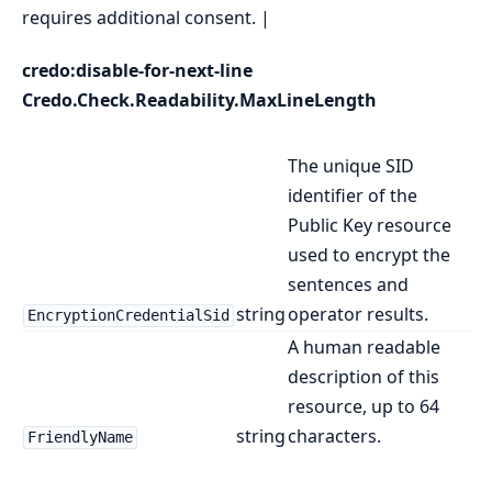
requires additional consent. |
credo:disable-for-next-line
Credo.Check.Readability.MaxLineLength
The unique SID
identifier of the
Public Key resource
used to encrypt the
sentences and
string
operator results.
EncryptionCredentialSid
A human readable
description of this
resource, up to 64
string
characters.
FriendlyName