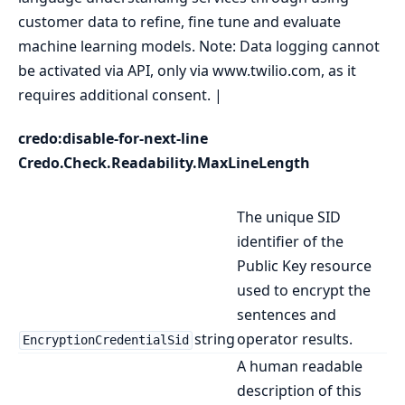
customer data to refine, fine tune and evaluate
machine learning models. Note: Data logging cannot
be activated via API, only via www.twilio.com, as it
requires additional consent. |
credo:disable-for-next-line
Credo.Check.Readability.MaxLineLength
The unique SID
identifier of the
Public Key resource
used to encrypt the
sentences and
string
operator results.
EncryptionCredentialSid
A human readable
description of this