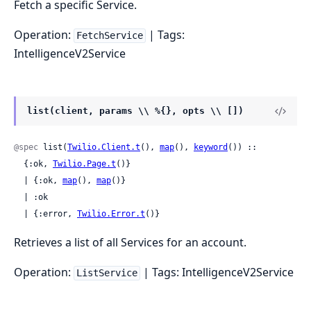
Fetch a specific Service.
Operation:
| Tags:
FetchService
IntelligenceV2Service
list(client, params \\ %{}, opts \\ [])
@spec
 list(
Twilio.Client.t
(), 
map
(), 
keyword
()) ::

  {:ok, 
Twilio.Page.t
()}

  | {:ok, 
map
(), 
map
()}

  | :ok

  | {:error, 
Twilio.Error.t
()}
Retrieves a list of all Services for an account.
Operation:
| Tags: IntelligenceV2Service
ListService