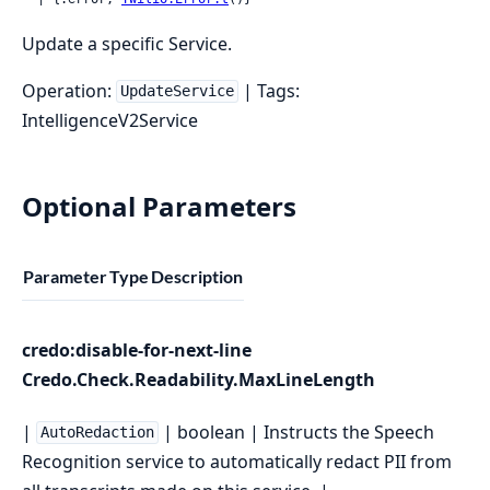
Update a specific Service.
Operation:
| Tags:
UpdateService
IntelligenceV2Service
Optional Parameters
Parameter
Type
Description
credo:disable-for-next-line
Credo.Check.Readability.MaxLineLength
|
| boolean | Instructs the Speech
AutoRedaction
Recognition service to automatically redact PII from