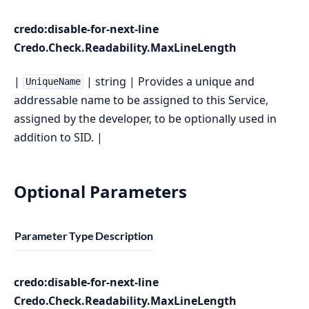
credo:disable-for-next-line
Credo.Check.Readability.MaxLineLength
|
| string | Provides a unique and
UniqueName
addressable name to be assigned to this Service,
assigned by the developer, to be optionally used in
addition to SID. |
Optional Parameters
Parameter
Type
Description
credo:disable-for-next-line
Credo.Check.Readability.MaxLineLength