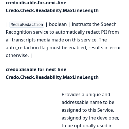
credo:disable-for-next-line
Credo.Check.Readability.MaxLineLength
|
| boolean | Instructs the Speech
MediaRedaction
Recognition service to automatically redact PII from
all transcripts media made on this service. The
auto_redaction flag must be enabled, results in error
otherwise. |
credo:disable-for-next-line
Credo.Check.Readability.MaxLineLength
Provides a unique and
addressable name to be
assigned to this Service,
assigned by the developer,
to be optionally used in