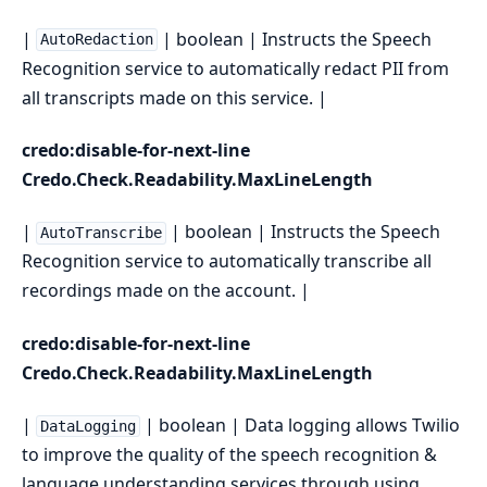
|
| boolean | Instructs the Speech
AutoRedaction
Recognition service to automatically redact PII from
all transcripts made on this service. |
credo:disable-for-next-line
Credo.Check.Readability.MaxLineLength
|
| boolean | Instructs the Speech
AutoTranscribe
Recognition service to automatically transcribe all
recordings made on the account. |
credo:disable-for-next-line
Credo.Check.Readability.MaxLineLength
|
| boolean | Data logging allows Twilio
DataLogging
to improve the quality of the speech recognition &
language understanding services through using