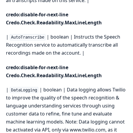
all transcripts made on this service. |
credo:disable-for-next-line
Credo.Check.Readability.MaxLineLength
|
| boolean | Instructs the Speech
AutoTranscribe
Recognition service to automatically transcribe all
recordings made on the account. |
credo:disable-for-next-line
Credo.Check.Readability.MaxLineLength
|
| boolean | Data logging allows Twilio
DataLogging
to improve the quality of the speech recognition &
language understanding services through using
customer data to refine, fine tune and evaluate
machine learning models. Note: Data logging cannot
be activated via API, only via www.twilio.com, as it