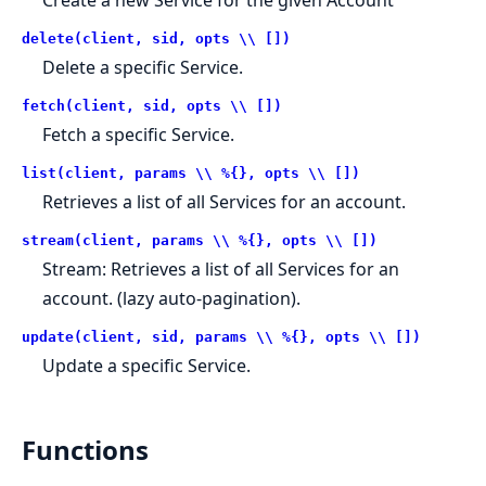
delete(client, sid, opts \\ [])
Delete a specific Service.
fetch(client, sid, opts \\ [])
Fetch a specific Service.
list(client, params \\ %{}, opts \\ [])
Retrieves a list of all Services for an account.
stream(client, params \\ %{}, opts \\ [])
Stream: Retrieves a list of all Services for an
account. (lazy auto-pagination).
update(client, sid, params \\ %{}, opts \\ [])
Update a specific Service.
Functions