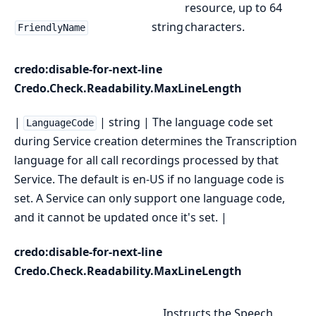
resource, up to 64
string
characters.
FriendlyName
credo:disable-for-next-line
Credo.Check.Readability.MaxLineLength
|
| string | The language code set
LanguageCode
during Service creation determines the Transcription
language for all call recordings processed by that
Service. The default is en-US if no language code is
set. A Service can only support one language code,
and it cannot be updated once it's set. |
credo:disable-for-next-line
Credo.Check.Readability.MaxLineLength
Instructs the Speech