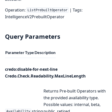
Operation:
| Tags:
ListPrebuiltOperator
IntelligenceV2PrebuiltOperator
Query Parameters
Parameter
Type
Description
credo:disable-for-next-line
Credo.Check.Readability.MaxLineLength
Returns Pre-built Operators with
the provided availability type.
Possible values: internal, beta,
string
public, retired.
Availability