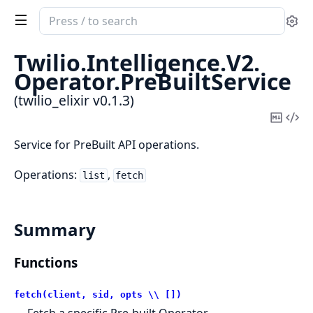
Search
Se
documentation
of
Twilio.
Intelligence.
V2.
twilio_elixir
Operator.
PreBuiltService
(twilio_elixir v0.1.3)
Copy
Vi
Mark
Sou
Service for PreBuilt API operations.
Operations:
,
list
fetch
Summary
Functions
fetch(client, sid, opts \\ [])
Fetch a specific Pre-built Operator.