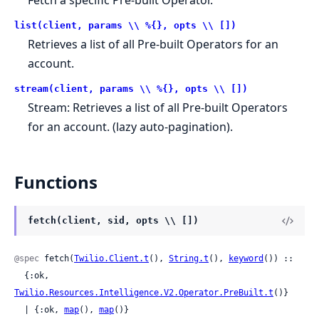
list(client, params \\ %{}, opts \\ [])
Retrieves a list of all Pre-built Operators for an
account.
stream(client, params \\ %{}, opts \\ [])
Stream: Retrieves a list of all Pre-built Operators
for an account. (lazy auto-pagination).
Functions
fetch(client, sid, opts \\ [])
@spec
 fetch(
Twilio.Client.t
(), 
String.t
(), 
keyword
()) ::

  {:ok, 
Twilio.Resources.Intelligence.V2.Operator.PreBuilt.t
()}

  | {:ok, 
map
(), 
map
()}
