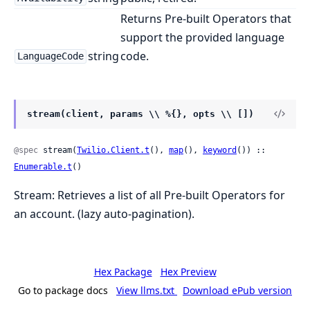
Returns Pre-built Operators that
support the provided language
string
code.
LanguageCode
stream(client, params \\ %{}, opts \\ [])
@spec
 stream(
Twilio.Client.t
(), 
map
(), 
keyword
()) :: 
Enumerable.t
()
Stream: Retrieves a list of all Pre-built Operators for
an account. (lazy auto-pagination).
Hex Package
Hex Preview
Go to package docs
View llms.txt
Download ePub version