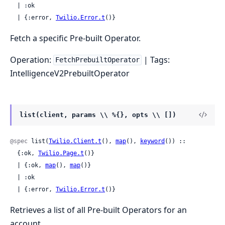
  | :ok

  | {:error, 
Twilio.Error.t
()}
Fetch a specific Pre-built Operator.
Operation:
| Tags:
FetchPrebuiltOperator
IntelligenceV2PrebuiltOperator
list(client, params \\ %{}, opts \\ [])
@spec
 list(
Twilio.Client.t
(), 
map
(), 
keyword
()) ::

  {:ok, 
Twilio.Page.t
()}

  | {:ok, 
map
(), 
map
()}

  | :ok

  | {:error, 
Twilio.Error.t
()}
Retrieves a list of all Pre-built Operators for an
account.