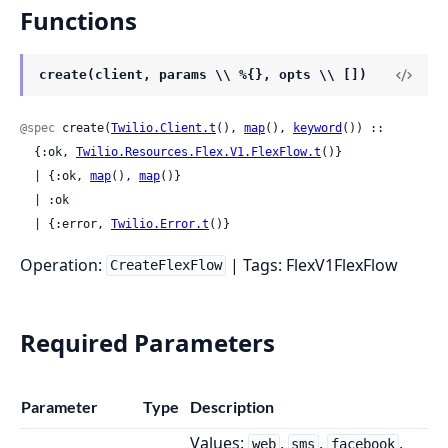
Functions
create(client, params \\ %{}, opts \\ [])
@spec
 create(
Twilio.Client.t
(), 
map
(), 
keyword
()) ::

  {:ok, 
Twilio.Resources.Flex.V1.FlexFlow.t
()}

  | {:ok, 
map
(), 
map
()}

  | :ok

  | {:error, 
Twilio.Error.t
()}
Operation:
| Tags: FlexV1FlexFlow
CreateFlexFlow
Required Parameters
Parameter
Type
Description
Values:
,
,
,
web
sms
facebook