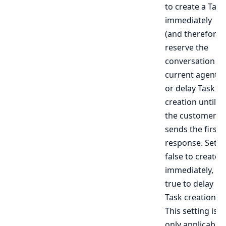
to create a Task
immediately
(and therefore
reserve the
conversation to
current agent),
or delay Task
creation until
the customer
sends the first
response. Set t
false to create
immediately,
true to delay
Task creation.
This setting is
only applicable