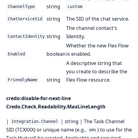
string
ChannelType
custom
string
The SID of the chat service.
ChatServiceSid
The channel contact's
string
Identity.
ContactIdentity
Whether the new Flex Flow
boolean
is enabled.
Enabled
A descriptive string that
you create to describe the
string
Flex Flow resource.
FriendlyName
credo:disable-for-next-line
Credo.Check.Readability.MaxLineLength
|
| string | The Task Channel
Integration.Channel
SID (TCXXXX) or unique name (e.g.,
) to use for the
sms
Task that will be created. Applicable and required