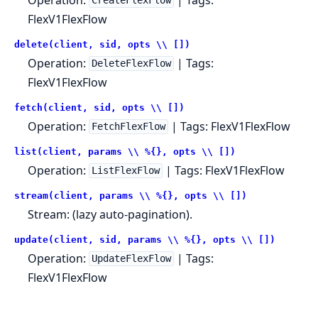
CreateFlexFlow
FlexV1FlexFlow
delete(client, sid, opts \\ [])
Operation:
| Tags:
DeleteFlexFlow
FlexV1FlexFlow
fetch(client, sid, opts \\ [])
Operation:
| Tags: FlexV1FlexFlow
FetchFlexFlow
list(client, params \\ %{}, opts \\ [])
Operation:
| Tags: FlexV1FlexFlow
ListFlexFlow
stream(client, params \\ %{}, opts \\ [])
Stream: (lazy auto-pagination).
update(client, sid, params \\ %{}, opts \\ [])
Operation:
| Tags:
UpdateFlexFlow
FlexV1FlexFlow