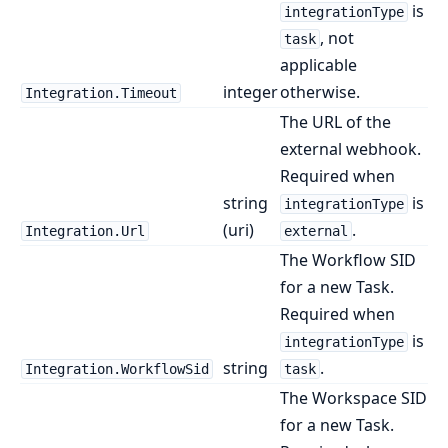
is
integrationType
, not
task
applicable
integer
otherwise.
Integration.Timeout
The URL of the
external webhook.
Required when
string
is
integrationType
(uri)
.
Integration.Url
external
The Workflow SID
for a new Task.
Required when
is
integrationType
string
.
Integration.WorkflowSid
task
The Workspace SID
for a new Task.