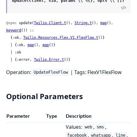
update(client, sid, params \\ %{}, opts \\ [])
@spec
 update(
Twilio.Client.t
(), 
String.t
(), 
map
(), 
keyword
()) ::

  {:ok, 
Twilio.Resources.Flex.V1.FlexFlow.t
()}

  | {:ok, 
map
(), 
map
()}

  | :ok

  | {:error, 
Twilio.Error.t
()}
Operation:
| Tags: FlexV1FlexFlow
UpdateFlexFlow
Optional Parameters
Parameter
Type
Description
Values:
,
,
web
sms
,
,
,
facebook
whatsapp
line