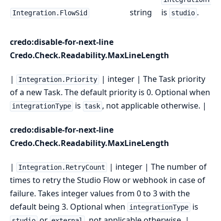
string
is
.
Integration.FlowSid
studio
credo:disable-for-next-line
Credo.Check.Readability.MaxLineLength
|
| integer | The Task priority
Integration.Priority
of a new Task. The default priority is 0. Optional when
is
, not applicable otherwise. |
integrationType
task
credo:disable-for-next-line
Credo.Check.Readability.MaxLineLength
|
| integer | The number of
Integration.RetryCount
times to retry the Studio Flow or webhook in case of
failure. Takes integer values from 0 to 3 with the
default being 3. Optional when
is
integrationType
or
, not applicable otherwise. |
studio
external