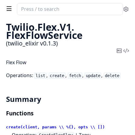
Search
Se
documentation
of
Twilio.
Flex.
V1.
twilio_elixir
FlexFlowService
(twilio_elixir v0.1.3)
Copy
Vi
Mark
Sou
Flex Flow
Operations:
,
,
,
,
list
create
fetch
update
delete
Summary
Functions
create(client, params \\ %{}, opts \\ [])
Operation:
| Tags: