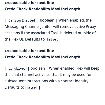
credo:disable-for-next-line
Credo.Check.Readability.MaxLineLength
|
| boolean | When enabled, the
JanitorEnabled
Messaging Channel Janitor will remove active Proxy
sessions if the associated Task is deleted outside of
the Flex UI. Defaults to
. |
false
credo:disable-for-next-line
Credo.Check.Readability.MaxLineLength
|
| boolean | When enabled, Flex will keep
LongLived
the chat channel active so that it may be used for
subsequent interactions with a contact identity.
Defaults to
. |
false