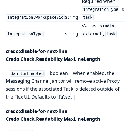
Required when
is
integrationType
string
.
Integration.WorkspaceSid
task
Values:
,
studio
string
,
IntegrationType
external
task
credo:disable-for-next-line
Credo.Check.Readability.MaxLineLength
|
| boolean | When enabled, the
JanitorEnabled
Messaging Channel Janitor will remove active Proxy
sessions if the associated Task is deleted outside of
the Flex UI. Defaults to
. |
false
credo:disable-for-next-line
Credo.Check.Readability.MaxLineLength