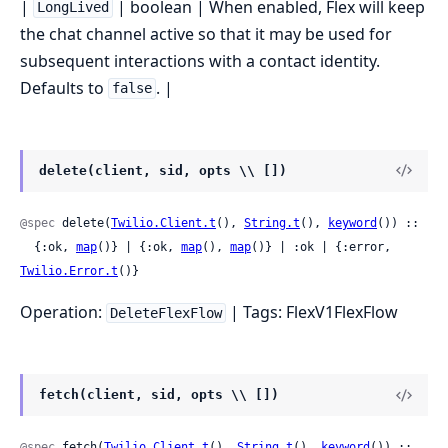
|
| boolean | When enabled, Flex will keep
LongLived
the chat channel active so that it may be used for
subsequent interactions with a contact identity.
Defaults to
. |
false
delete(client, sid, opts \\ [])
@spec
 delete(
Twilio.Client.t
(), 
String.t
(), 
keyword
()) ::

  {:ok, 
map
()} | {:ok, 
map
(), 
map
()} | :ok | {:error, 
Twilio.Error.t
()}
Operation:
| Tags: FlexV1FlexFlow
DeleteFlexFlow
fetch(client, sid, opts \\ [])
@spec
 fetch(
Twilio.Client.t
(), 
String.t
(), 
keyword
()) ::
