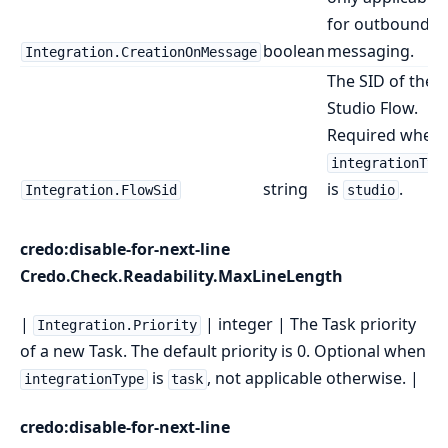
for outbound
boolean
messaging.
Integration.CreationOnMessage
The SID of the
Studio Flow.
Required when
integrationTyp
string
is
.
Integration.FlowSid
studio
credo:disable-for-next-line
Credo.Check.Readability.MaxLineLength
|
| integer | The Task priority
Integration.Priority
of a new Task. The default priority is 0. Optional when
is
, not applicable otherwise. |
integrationType
task
credo:disable-for-next-line