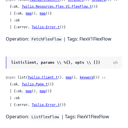
  {:ok, 
Twilio.Resources.Flex.V1.FlexFlow.t
()}

  | {:ok, 
map
(), 
map
()}

  | :ok

  | {:error, 
Twilio.Error.t
()}
Operation:
| Tags: FlexV1FlexFlow
FetchFlexFlow
list(client, params \\ %{}, opts \\ [])
@spec
 list(
Twilio.Client.t
(), 
map
(), 
keyword
()) ::

  {:ok, 
Twilio.Page.t
()}

  | {:ok, 
map
(), 
map
()}

  | :ok

  | {:error, 
Twilio.Error.t
()}
Operation:
| Tags: FlexV1FlexFlow
ListFlexFlow