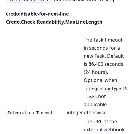
credo:disable-for-next-line
Credo.Check.Readability.MaxLineLength
The Task timeout
in seconds for a
new Task. Default
is 86,400 seconds
(24 hours).
Optional when
is
integrationType
, not
task
applicable
integer
otherwise.
Integration.Timeout
The URL of the
external webhook.