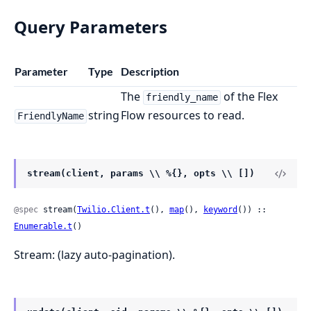
Query Parameters
Parameter
Type
Description
The
of the Flex
friendly_name
string
Flow resources to read.
FriendlyName
stream(client, params \\ %{}, opts \\ [])
@spec
 stream(
Twilio.Client.t
(), 
map
(), 
keyword
()) :: 
Enumerable.t
()
Stream: (lazy auto-pagination).