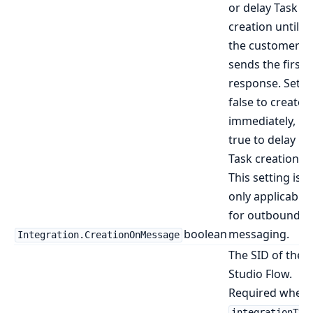
or delay Task
creation until
the customer
sends the first
response. Set t
false to create
immediately,
true to delay
Task creation.
This setting is
only applicable
for outbound
boolean
messaging.
Integration.CreationOnMessage
The SID of the
Studio Flow.
Required when
integrationTyp