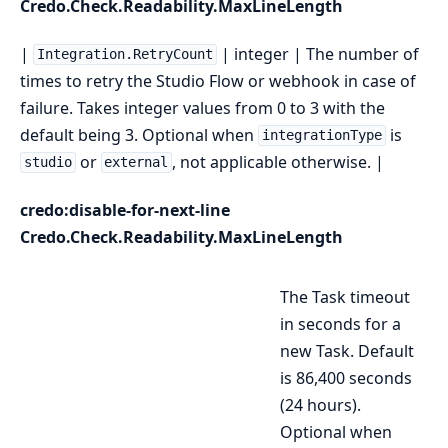
Credo.Check.Readability.MaxLineLength
|
| integer | The number of
Integration.RetryCount
times to retry the Studio Flow or webhook in case of
failure. Takes integer values from 0 to 3 with the
default being 3. Optional when
is
integrationType
or
, not applicable otherwise. |
studio
external
credo:disable-for-next-line
Credo.Check.Readability.MaxLineLength
The Task timeout
in seconds for a
new Task. Default
is 86,400 seconds
(24 hours).
Optional when