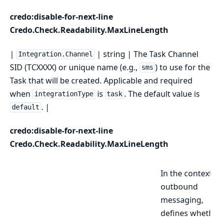
credo:disable-for-next-line
Credo.Check.Readability.MaxLineLength
|
| string | The Task Channel
Integration.Channel
SID (TCXXXX) or unique name (e.g.,
) to use for the
sms
Task that will be created. Applicable and required
when
is
. The default value is
integrationType
task
. |
default
credo:disable-for-next-line
Credo.Check.Readability.MaxLineLength
In the context o
outbound
messaging,
defines whethe