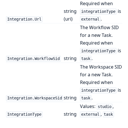
Required when
string
is
integrationType
(uri)
.
Integration.Url
external
The Workflow SID
for a new Task.
Required when
is
integrationType
string
.
Integration.WorkflowSid
task
The Workspace SID
for a new Task.
Required when
is
integrationType
string
.
Integration.WorkspaceSid
task
Values:
,
studio
string
,
IntegrationType
external
task