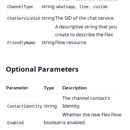
string
,
,
ChannelType
whatsapp
line
custom
string
The SID of the chat service.
ChatServiceSid
A descriptive string that you
create to describe the Flex
string
Flow resource.
FriendlyName
Optional Parameters
Parameter
Type
Description
The channel contact's
string
Identity.
ContactIdentity
Whether the new Flex Flow
boolean
is enabled.
Enabled