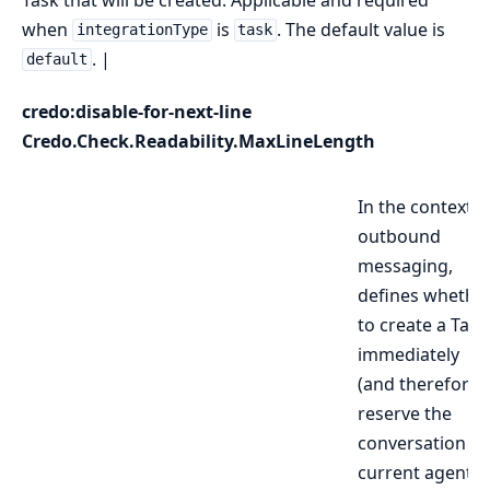
when
is
. The default value is
integrationType
task
. |
default
credo:disable-for-next-line
Credo.Check.Readability.MaxLineLength
In the context o
outbound
messaging,
defines whethe
to create a Task
immediately
(and therefore
reserve the
conversation to
current agent),