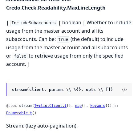
Credo.Check.Readability.MaxLineLength
|
| boolean | Whether to include
IncludeSubaccounts
usage from the master account and all its
subaccounts. Can be:
(the default) to include
true
usage from the master account and all subaccounts
or
to retrieve usage from only the specified
false
account. |
stream(client, params \\ %{}, opts \\ [])
@spec
 stream(
Twilio.Client.t
(), 
map
(), 
keyword
()) :: 
Enumerable.t
()
Stream: (lazy auto-pagination).