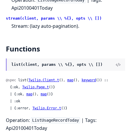
ListUsageRecordToday
Api20100401Today
stream(client, params \\ %{}, opts \\ [])
Stream: (lazy auto-pagination).
Functions
list(client, params \\ %{}, opts \\ [])
@spec
 list(
Twilio.Client.t
(), 
map
(), 
keyword
()) ::

  {:ok, 
Twilio.Page.t
()}

  | {:ok, 
map
(), 
map
()}

  | :ok

  | {:error, 
Twilio.Error.t
()}
Operation:
| Tags:
ListUsageRecordToday
Api20100401Today