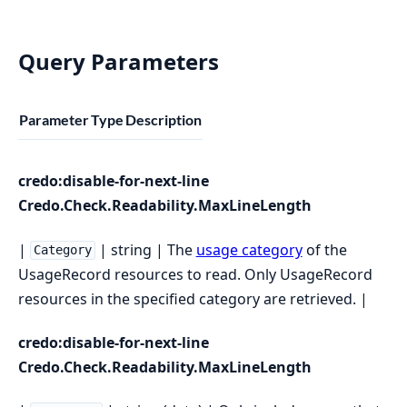
Query Parameters
Parameter
Type
Description
credo:disable-for-next-line
Credo.Check.Readability.MaxLineLength
|
| string | The
usage category
of the
Category
UsageRecord resources to read. Only UsageRecord
resources in the specified category are retrieved. |
credo:disable-for-next-line
Credo.Check.Readability.MaxLineLength