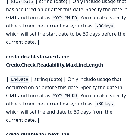
|
| string (date) | Only include usage that
StartDate
has occurred on or after this date. Specify the date in
GMT and format as
. You can also specify
YYYY-MM-DD
offsets from the current date, such as:
,
-30days
which will set the start date to be 30 days before the
current date. |
credo:disable-for-next-line
Credo.Check.Readability.MaxLineLength
|
| string (date) | Only include usage that
EndDate
occurred on or before this date. Specify the date in
GMT and format as
. You can also specify
YYYY-MM-DD
offsets from the current date, such as:
,
+30days
which will set the end date to 30 days from the
current date. |
credo:disable-for-next-line