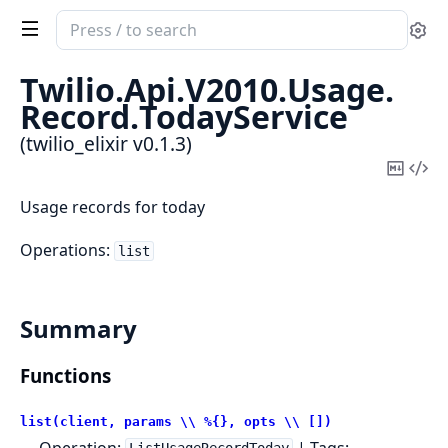
Search
Se
documentation
of
Twilio.
Api.
V2010.
Usage.
twilio_elixir
Record.
TodayService
(twilio_elixir v0.1.3)
Copy
Vi
Mark
Sou
Usage records for today
Operations:
list
Summary
Functions
list(client, params \\ %{}, opts \\ [])
Operation:
| Tags: